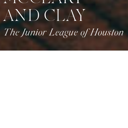
AND CLAY
The Junior League of Houston
CREATIVE PARTNERS
Planning & Design: Wed and Prosper
Venue:
J
unior League of Houston
Florals: Plants N Petals
Linens: EB Inc