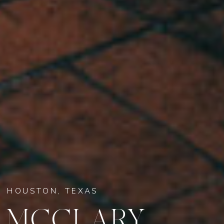
HOUSTON, TEXAS
MCCLARY